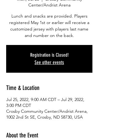
Center/Andrist Arena
Lunch and snacks are provided. Players
registered May 1st or earlier will receive a
customized jersey with players last name
and number on the back.
Registration is Closed!
See other events
Time & Location
Jul 25, 2022, 9:00 AM CDT – Jul 29, 2022,
3:00 PM CDT
Crosby Community Center/Andrist Arena,
1002 2nd St SE, Crosby, ND 58730, USA
About the Event