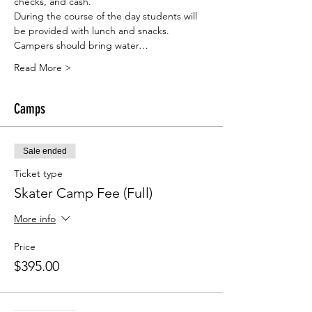
checks, and cash. 
During the course of the day students will 
be provided with lunch and snacks.
Campers should bring water…
Read More >
Camps
Sale ended
Ticket type
Skater Camp Fee (Full)
More info
Price
$395.00