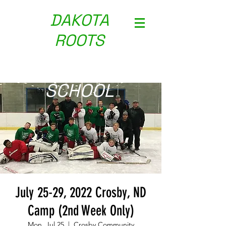
DAKOTA
ROOTS
HOCKEY
SCH
OOL
July 25-29, 2022 Crosby, ND
Camp (2nd Week Only)
Mon, Jul 25
  |  
Crosby Community