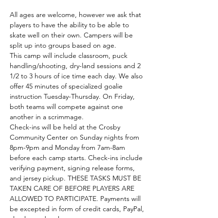
All ages are welcome, however we ask that 
players to have the ability to be able to 
skate well on their own. Campers will be 
split up into groups based on age. 
This camp will include classroom, puck 
handling/shooting, dry-land sessions and 2 
1/2 to 3 hours of ice time each day. We also 
offer 45 minutes of specialized goalie 
instruction Tuesday-Thursday. On Friday, 
both teams will compete against one 
another in a scrimmage. 
Check-ins will be held at the Crosby 
Community Center on Sunday nights from 
8pm-9pm and Monday from 7am-8am 
before each camp starts. Check-ins include 
verifying payment, signing release forms, 
and jersey pickup. THESE TASKS MUST BE 
TAKEN CARE OF BEFORE PLAYERS ARE 
ALLOWED TO PARTICIPATE. Payments will 
be excepted in form of credit cards, PayPal, 